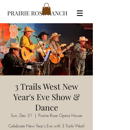
PRAIRIE ROSE RANCH
3 Trails West New
Year's Eve Show &
Dance
Sun, Dec 31
  |  
Prairie Rose Opera House
Celebrate New Year's Eve with 3 Trails West!