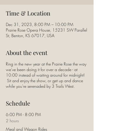
Time & Location
Dec 31, 2023, 8:00 PM – 10:00 PM
Prairie Rose Opera House, 15231 SW Parallel
St, Benton, KS 67017, USA
About the event
Ring in the new year at the Prairie Rose the way
we've been doing it for over a decade - at
10:00 instead of waiting around for midnight!
Sit and enjoy the show, or get up and dance
while you're serenaded by 3 Trails West.
Schedule
6:00 PM - 8:00 PM
2 hours
Meal and Wagon Rides