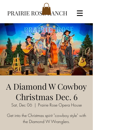
PRAIRIE ROSE RANCH
A Diamond W Cowboy
Christmas Dec. 6
Sat, Dec 06
  |  
Prairie Rose Opera House
Get into the Christmas spirit "cowboy style" with