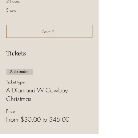
2 hours
Show
See All
Tickets
Sale ended
Ticket type
A Diamond W Cowboy
Christmas
Price
From $30.00 to $45.00