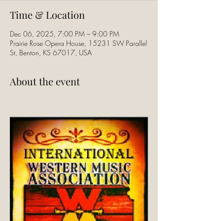
Time & Location
Dec 06, 2025, 7:00 PM – 9:00 PM
Prairie Rose Opera House, 15231 SW Parallel
St, Benton, KS 67017, USA
About the event