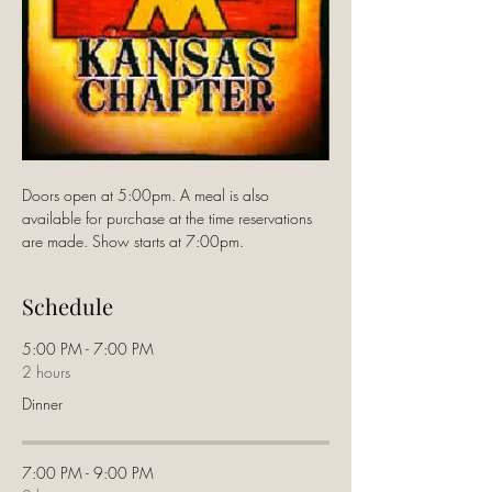
Doors open at 5:00pm. A meal is also 
available for purchase at the time reservations 
are made. Show starts at 7:00pm.
Schedule
5:00 PM - 7:00 PM
2 hours
Dinner
7:00 PM - 9:00 PM