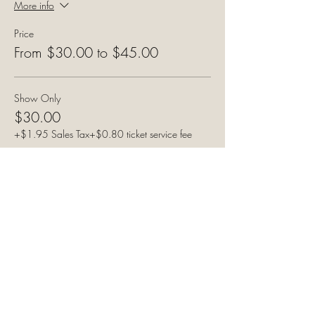
More info
Price
From $30.00 to $45.00
Show Only
$30.00
+$1.95 Sales Tax
+$0.80 ticket service fee
Show & Meal - White Meat
$45.00
+$2.92 Sales Tax
+$1.20 ticket service fee
Show & Meal - Dark Meat
$45.00
+$2.92 Sales Tax
+$1.20 ticket service fee