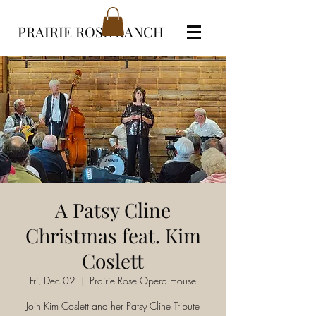
PRAIRIE ROSE RANCH
A Patsy Cline
Christmas feat. Kim
Coslett
Fri, Dec 02
  |  
Prairie Rose Opera House
Join Kim Coslett and her Patsy Cline Tribute