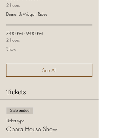
2 hours
Dinner & Wagon Rides
7:00 PM - 9:00 PM
2 hours
Show
See All
Tickets
Sale ended
Ticket type
Opera House Show