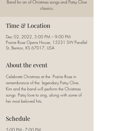
Band for an of Christmas songs and Patsy Cline
classics.
Time & Location
Dec 02, 2022, 5:00 PM – 9:00 PM
Prairie Rose Opera House, 15231 SW Parallel
St, Benton, KS 67017, USA
About the event
Celebrate Christmas at the  Prairie Rose in 
remembrance of the  legendary Patsy Cline. 
Kim and the band will perform the Christmas 
songs  Patsy love to sing, along with some of 
her most beloved hits.
Schedule
5:00 PM - 7:00 PM