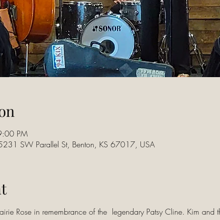
on
9:00 PM
15231 SW Parallel St, Benton, KS 67017, USA
t
rairie Rose in remembrance of the  legendary Patsy Cline. Kim and t