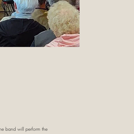
he band will perform the 