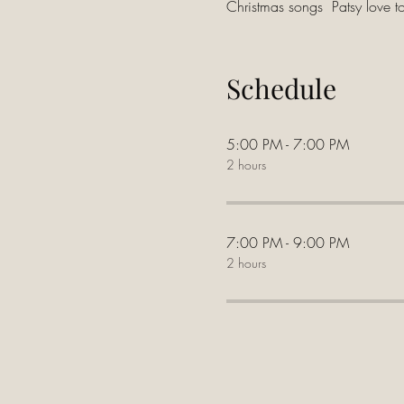
Christmas songs  Patsy love t
Schedule
5:00 PM - 7:00 PM
2 hours
7:00 PM - 9:00 PM
2 hours