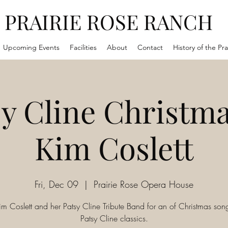
PRAIRIE ROSE RANCH
Upcoming Events
Facilities
About
Contact
History of the Pra
y Cline Christma
Kim Coslett
Fri, Dec 09
  |  
Prairie Rose Opera House
im Coslett and her Patsy Cline Tribute Band for an of Christmas so
Patsy Cline classics.