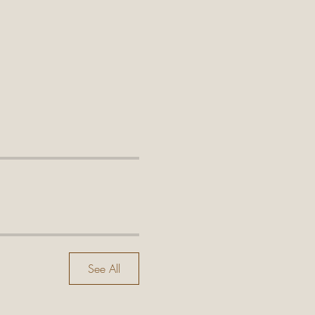
See All