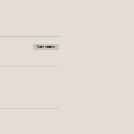
Sale ended