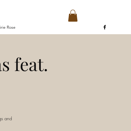
irie Rose
s feat.
ngs and