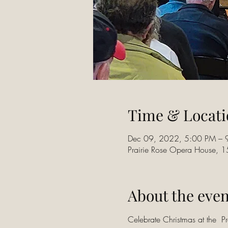
Time & Locati
Dec 09, 2022, 5:00 PM – 
Prairie Rose Opera House, 
About the even
Celebrate Christmas at the  P