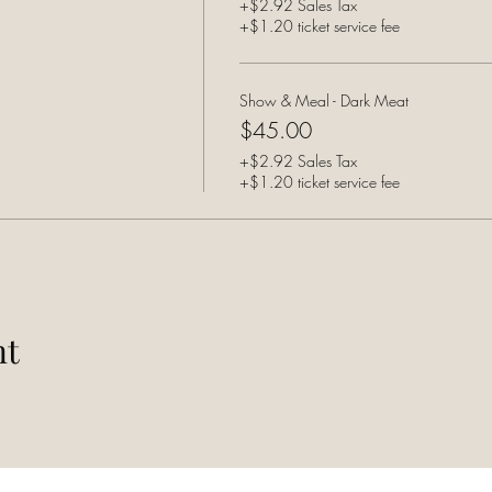
+$2.92 Sales Tax
+$1.20 ticket service fee
Show & Meal - Dark Meat
$45.00
+$2.92 Sales Tax
+$1.20 ticket service fee
nt