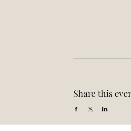
Share this eve