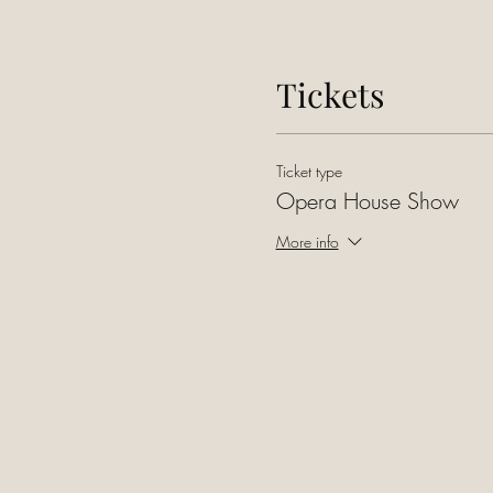
Tickets
Ticket type
Opera House Show
More info