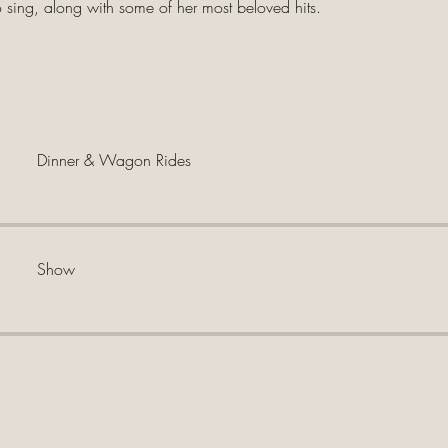
o sing, along with some of her most beloved hits.
Dinner & Wagon Rides
Show