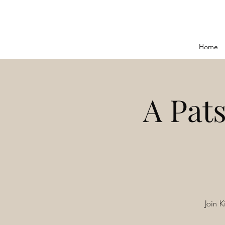
Home
A Pats
Join K