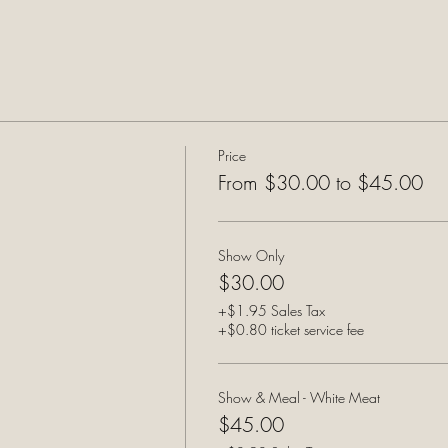
Price
From $30.00 to $45.00
Show Only
$30.00
+$1.95 Sales Tax
+$0.80 ticket service fee
Show & Meal - White Meat
$45.00