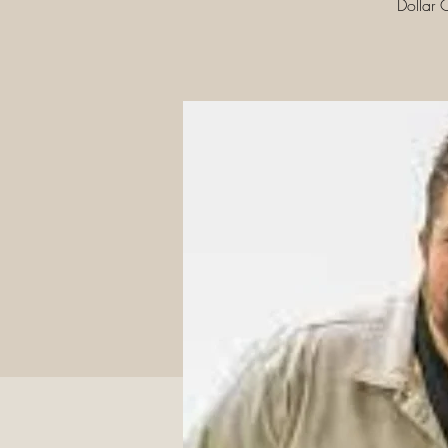
Dollar 