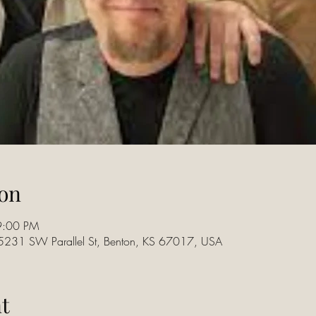
on
9:00 PM
15231 SW Parallel St, Benton, KS 67017, USA
t