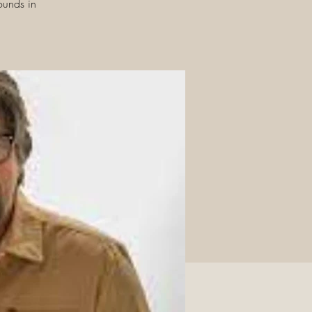
ounds in