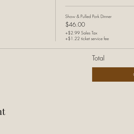
Show & Pulled Pork Dinner
$46.00
+$2.99 Sales Tax
+$1.22 ticket service fee
Total
nt