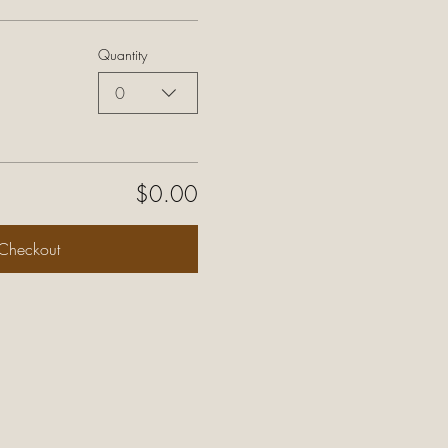
Quantity
0
$0.00
Checkout