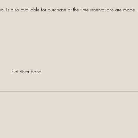
 is also available for purchase at the time reservations are made.
Flat River Band