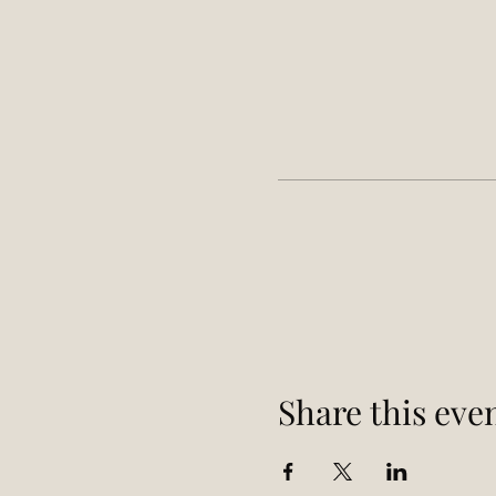
Share this eve