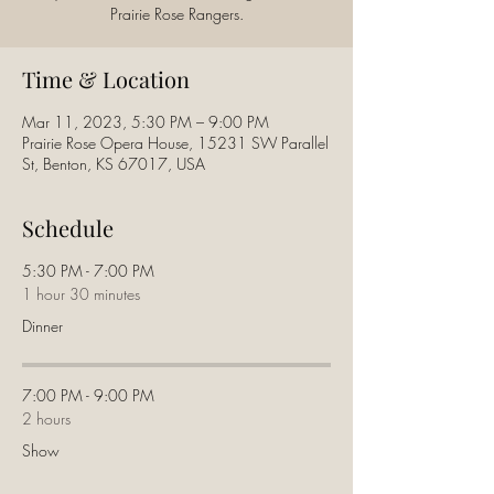
Prairie Rose Rangers.
Time & Location
Mar 11, 2023, 5:30 PM – 9:00 PM
Prairie Rose Opera House, 15231 SW Parallel
St, Benton, KS 67017, USA
Schedule
5:30 PM - 7:00 PM
1 hour 30 minutes
Dinner
7:00 PM - 9:00 PM
2 hours
Show