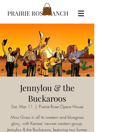
PRAIRIE ROSE RANCH
Jennylou & the
Buckaroos
Sat, Mar 11
  |  
Prairie Rose Opera House
Moo Grass in all its western and bluegrass
glory, with Kansas' newest western group,
Jennylou & the Buckaroos, featuring two former