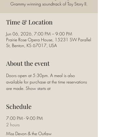
Time & Location
Jun 06, 2026, 7:00 PM – 9:00 PM
Prairie Rose Opera House, 15231 SW Parallel
St, Benton, KS 67017, USA
About the event
Doors open at 5:30pm. A meal is also 
available for purchase at the time reservations 
are made. Show starts at
Schedule
7:00 PM - 9:00 PM
2 hours
Miss Devon & the Outlaw