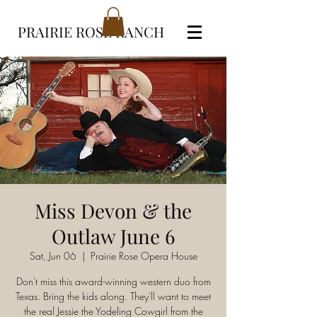
PRAIRIE ROSE RANCH
Miss Devon & the
Outlaw June 6
Sat, Jun 06
  |  
Prairie Rose Opera House
Don't miss this award-winning western duo from
Texas. Bring the kids along. They'll want to meet
the real Jessie the Yodeling Cowgirl from the