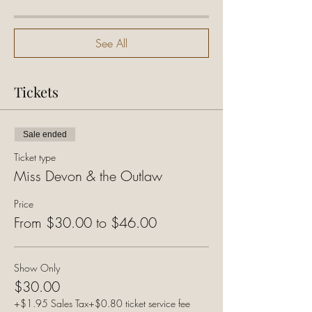
See All
Tickets
Sale ended
Ticket type
Miss Devon & the Outlaw
Price
From $30.00 to $46.00
Show Only
$30.00
+$1.95 Sales Tax
+$0.80 ticket service fee