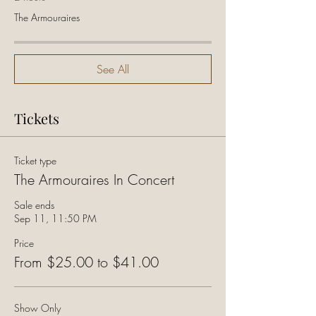
The Armouraires
See All
Tickets
Ticket type
The Armouraires In Concert
Sale ends
Sep 11, 11:50 PM
Price
From $25.00 to $41.00
Show Only