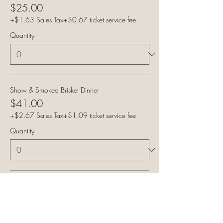
$25.00
+$1.63 Sales Tax
+$0.67 ticket service fee
Quantity
Show & Smoked Brisket Dinner
$41.00
+$2.67 Sales Tax
+$1.09 ticket service fee
Quantity
Show & Pulled Pork Dinner
$41.00
+$2.67 Sales Tax
+$1.09 ticket service fee