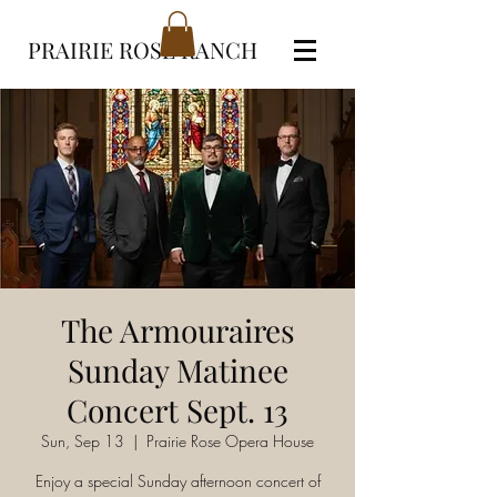
PRAIRIE ROSE RANCH
The Armouraires
Sunday Matinee
Concert Sept. 13
Sun, Sep 13
  |  
Prairie Rose Opera House
Enjoy a special Sunday afternoon concert of