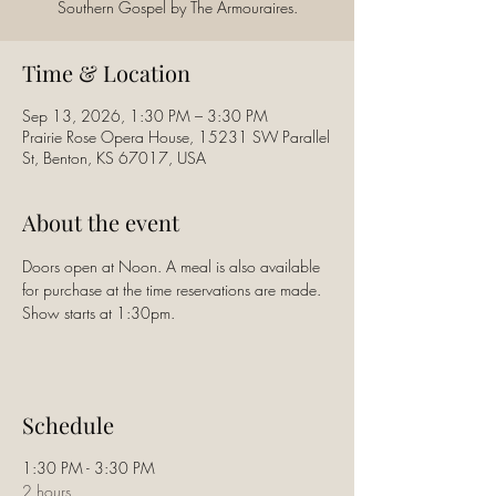
Southern Gospel by The Armouraires.
Time & Location
Sep 13, 2026, 1:30 PM – 3:30 PM
Prairie Rose Opera House, 15231 SW Parallel
St, Benton, KS 67017, USA
About the event
Doors open at Noon. A meal is also available 
for purchase at the time reservations are made. 
Show starts at 1:30pm.
Schedule
1:30 PM - 3:30 PM
2 hours