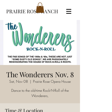
PRAIRIE ROSE RANCH
The Wonderers Nov. 8
Sat, Nov 08
  |  
Prairie Rose Opera House
Dance to the old-time Rock-N-Roll of the
Wonderers,
Time & Location