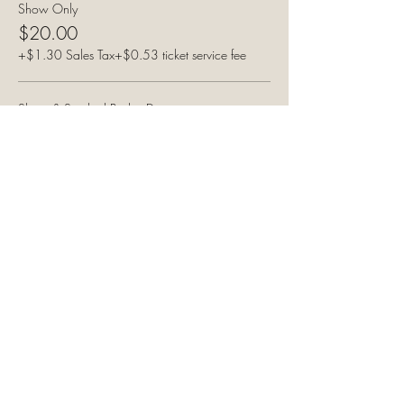
Show Only
$20.00
+$1.30 Sales Tax
+$0.53 ticket service fee
Show & Smoked Brisket Dinner
$35.00
+$2.27 Sales Tax
+$0.93 ticket service fee
Show & Pulled Pork Dinner
$35.00
+$2.27 Sales Tax
+$0.93 ticket service fee
Share this event