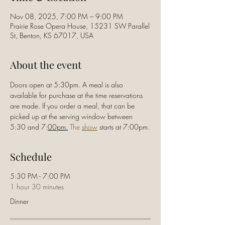
Nov 08, 2025, 7:00 PM – 9:00 PM
Prairie Rose Opera House, 15231 SW Parallel
St, Benton, KS 67017, USA
About the event
Doors open at 5:30pm. A meal is also 
available for purchase at the time reservations 
are made. If you order a meal, that can be 
picked up at the serving window between 
5:30 and 7:
00pm.
 The 
show
 starts at 7:00pm.
Schedule
5:30 PM - 7:00 PM
1 hour 30 minutes
Dinner