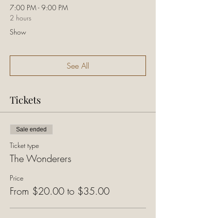
7:00 PM - 9:00 PM
2 hours
Show
See All
Tickets
Sale ended
Ticket type
The Wonderers
Price
From $20.00 to $35.00