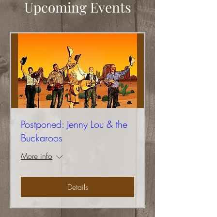
Upcoming Events
Postponed: Jenny Lou & the
Buckaroos
More info
Details