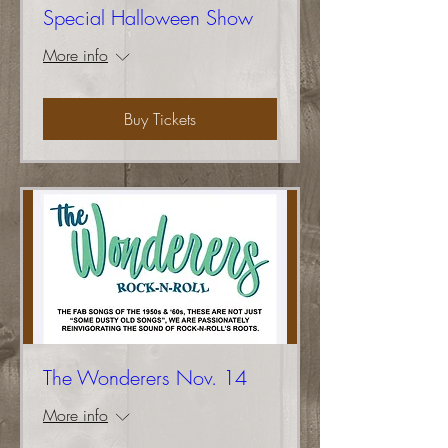
Special Halloween Show
More info
Buy Tickets
The Wonderers Nov. 14
More info