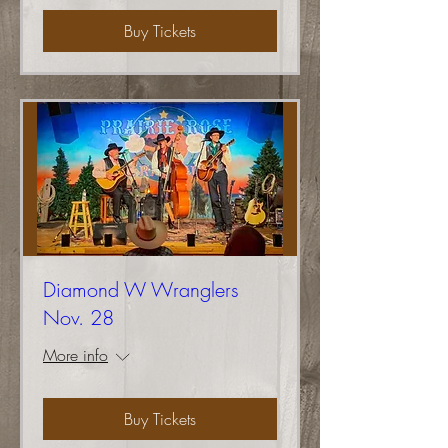
Buy Tickets
Diamond W Wranglers
Nov. 28
More info
Buy Tickets