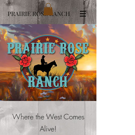
PRAIRIE ROSE RANCH
Where the West Comes
Alive!