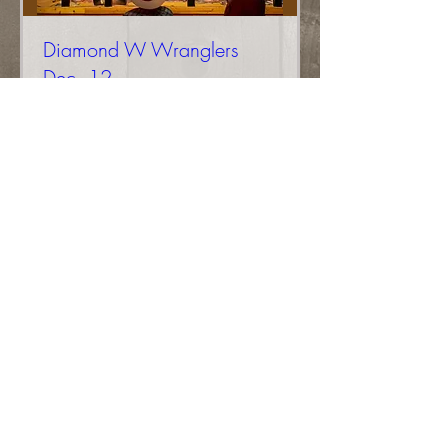
Diamond W Wranglers
Dec. 12
More info
Buy Tickets
Diamond W Wranglers