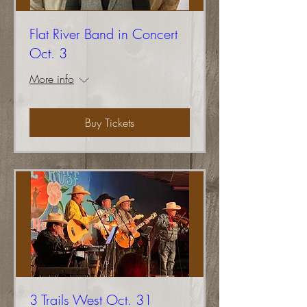
Flat River Band in Concert
Oct. 3
More info
Buy Tickets
3 Trails West Oct. 31