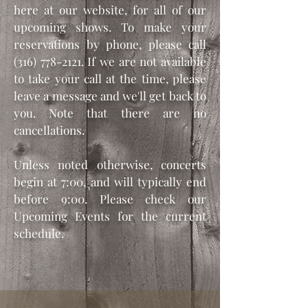
here at our website, for all of our
upcoming shows. To make your
reservations by phone, please call
(316) 778-2121
. If we are not available
to take your call at the time, please
leave a message and we'll get back to
you. Note that there are no
cancellations.
Unless noted otherwise, concerts
begin at 7:00, and will typically end
before 9:00. Please check our
Upcoming Events for the current
schedule.