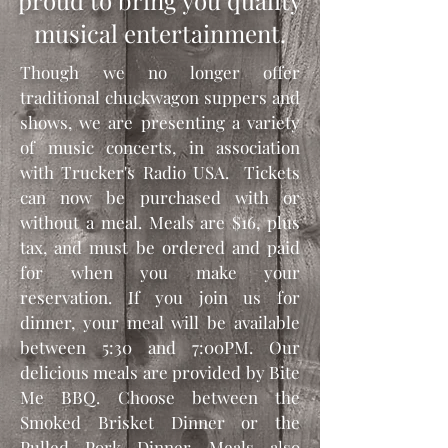
proud to bring you quality
musical entertainment.
Though we no longer offer
traditional chuckwagon suppers and
shows, we are presenting a variety
of music concerts, in association
with Trucker's Radio USA. Tickets
can now be purchased with or
without a meal. Meals are $16, plus
tax, and must be ordered and paid
for when you make your
reservation. If you join us for
dinner, your meal will be available
between 5:30 and 7:00PM. Our
delicious meals are provided by Bite
Me BBQ. Choose between the
Smoked Brisket Dinner or the
Pulled Pork Dinner. Meals also