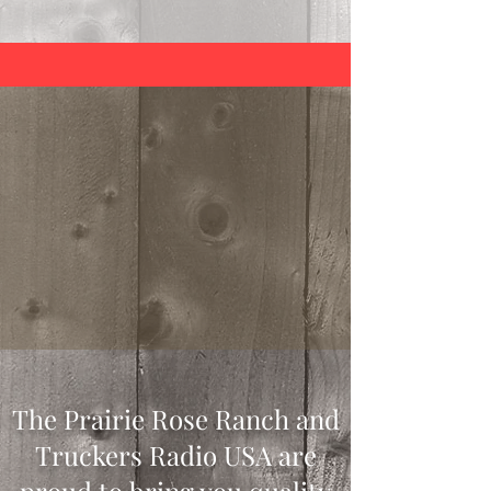
The Prairie Rose Ranch and
Truckers Radio USA are