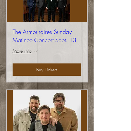
The Armouraires Sunday
Matinee Concert Sept. 13
More info
Buy Tickets