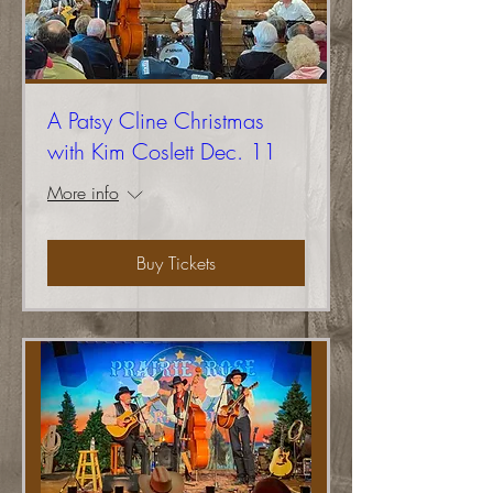
A Patsy Cline Christmas
with Kim Coslett Dec. 11
More info
Buy Tickets