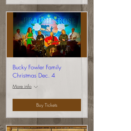
Bucky Fowler Family
Christmas Dec. 4
More info
Buy Tickets