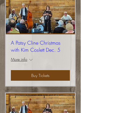
A Patsy Cline Christmas
with Kim Coslett Dec. 5
More info
Buy Tickets