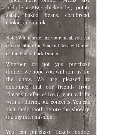
include a BBQ chicken leg, potato
salad, baked beans, cornbread,
cookie, and drink.
Note: When ordering your meal, you can
choose either the Smoked Brisket Dinner
or the Pulled Pork Dinner.
Whether or not you purchase
dinner, we hope you will join us for
the show. We are pleased to
announce that our friends from
Flavors Coffee & Ice Cream will be
with us during our concerts. You can
visit their booth before the show or
during intermission.
You can purchase tickets online,