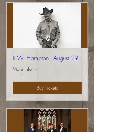
R.W. Hampton - August 29
More info
Buy Tickets